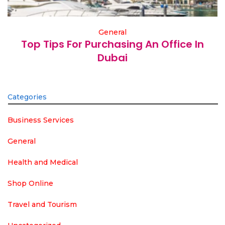
General
Top Tips For Purchasing An Office In
Dubai
Categories
Business Services
General
Health and Medical
Shop Online
Travel and Tourism