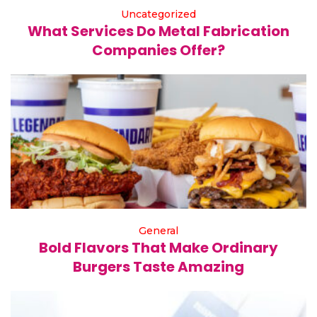
Uncategorized
What Services Do Metal Fabrication
Companies Offer?
General
Bold Flavors That Make Ordinary
Burgers Taste Amazing