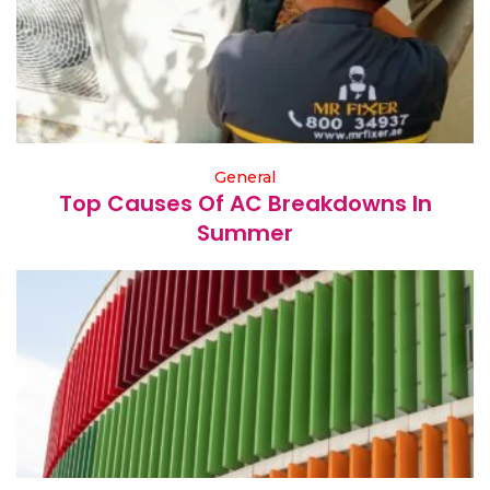
General
Top Causes Of AC Breakdowns In
Summer