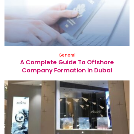
General
A Complete Guide To Offshore
Company Formation In Dubai