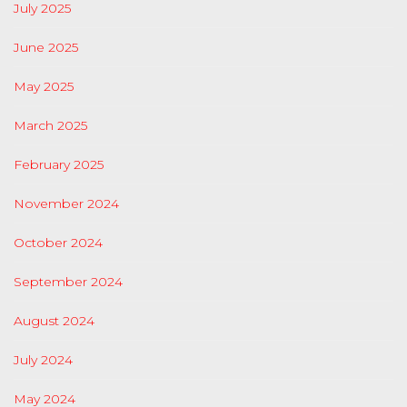
July 2025
June 2025
May 2025
March 2025
February 2025
November 2024
October 2024
September 2024
August 2024
July 2024
May 2024