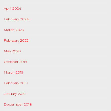
April 2024
February 2024
March 2023
February 2023
May 2020
October 2019
March 2019
February 2019
January 2019
December 2018