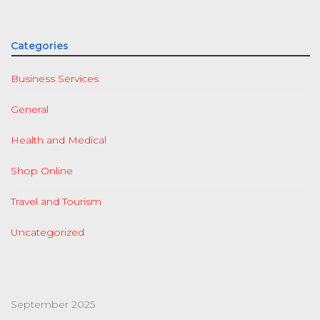
Categories
Business Services
General
Health and Medical
Shop Online
Travel and Tourism
Uncategorized
September 2025