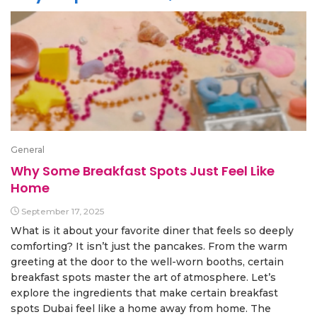
General
Why Some Breakfast Spots Just Feel Like
Home
September 17, 2025
What is it about your favorite diner that feels so deeply
comforting? It isn’t just the pancakes. From the warm
greeting at the door to the well-worn booths, certain
breakfast spots master the art of atmosphere. Let’s
explore the ingredients that make certain breakfast
spots Dubai feel like a home away from home. The