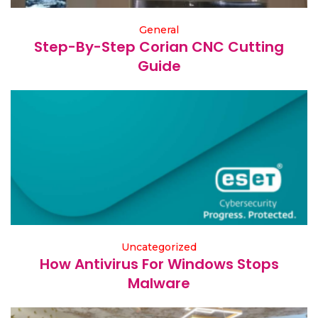
General
Step-By-Step Corian CNC Cutting
Guide
Uncategorized
How Antivirus For Windows Stops
Malware