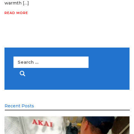
warmth […]
READ MORE
Search
for:
Recent Posts