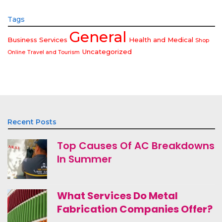
Tags
General
Business Services
Health and Medical
Shop
Uncategorized
Online
Travel and Tourism
Recent Posts
Top Causes Of AC Breakdowns
In Summer
What Services Do Metal
Fabrication Companies Offer?