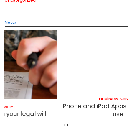
Uncategorized
News
Business Services
iPhone and iPad Apps startups should
use