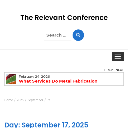
The Relevant Conference
Search
for:
Togg
PREV
NEXT
February 24, 2026
What Services Do Metal Fabrication
Companies Offer?
Home
2025
September
17
Day:
September 17, 2025