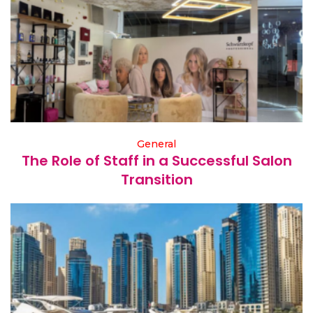
General
The Role of Staff in a Successful Salon
Transition