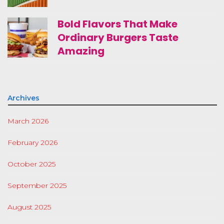
Bold Flavors That Make
Ordinary Burgers Taste
Amazing
Archives
March 2026
February 2026
October 2025
September 2025
August 2025