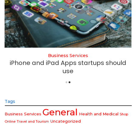
Business Services
iPhone and iPad Apps startups should
use
Tags
General
Business Services
Health and Medical
Shop
Uncategorized
Online
Travel and Tourism