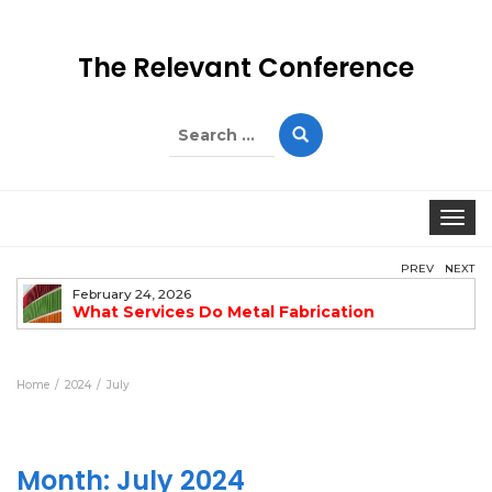
The Relevant Conference
Search
for:
Togg
PREV
NEXT
February 24, 2026
What Services Do Metal Fabrication
Companies Offer?
Home
2024
July
Month:
July 2024