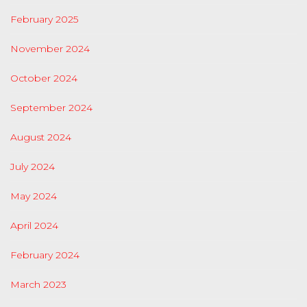
February 2025
November 2024
October 2024
September 2024
August 2024
July 2024
May 2024
April 2024
February 2024
March 2023