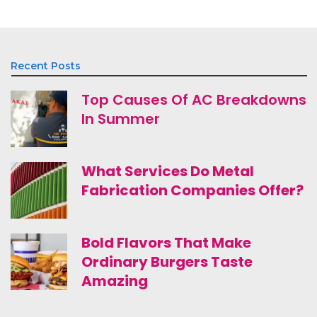
Recent Posts
Top Causes Of AC Breakdowns
In Summer
What Services Do Metal
Fabrication Companies Offer?
Bold Flavors That Make
Ordinary Burgers Taste
Amazing