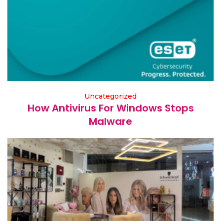
Uncategorized
How Antivirus For Windows Stops
Malware