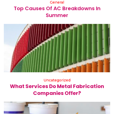
General
Top Causes Of AC Breakdowns In
Summer
Uncategorized
What Services Do Metal Fabrication
Companies Offer?