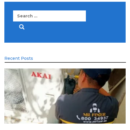
Search
for:
Recent Posts