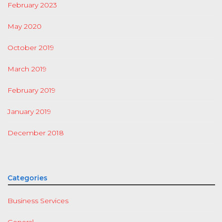
February 2023
May 2020
October 2019
March 2019
February 2019
January 2019
December 2018
Categories
Business Services