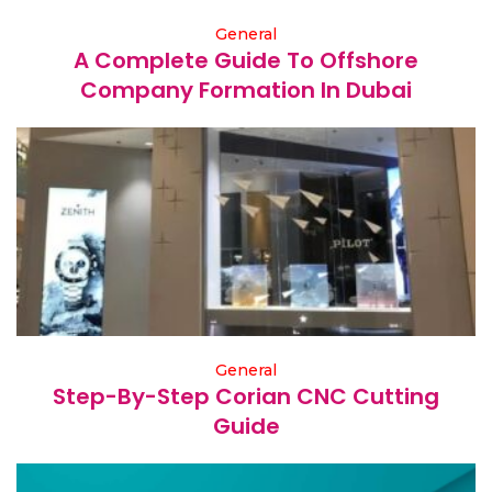
General
A Complete Guide To Offshore
Company Formation In Dubai
General
Step-By-Step Corian CNC Cutting
Guide