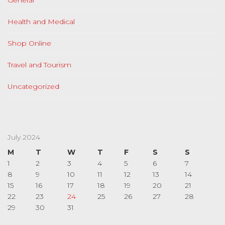
General
Health and Medical
Shop Online
Travel and Tourism
Uncategorized
July 2024
M
T
W
T
F
S
S
1
2
3
4
5
6
7
8
9
10
11
12
13
14
15
16
17
18
19
20
21
22
23
24
25
26
27
28
29
30
31