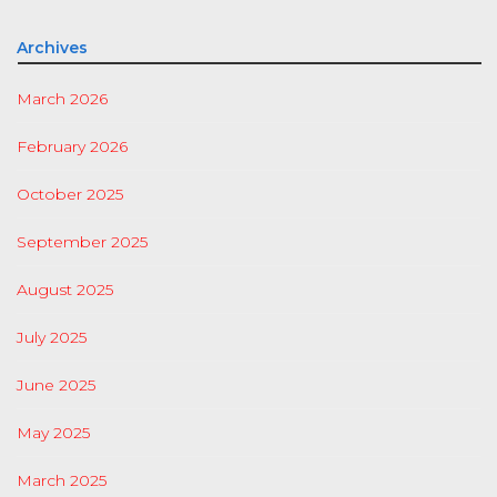
Archives
March 2026
February 2026
October 2025
September 2025
August 2025
July 2025
June 2025
May 2025
March 2025