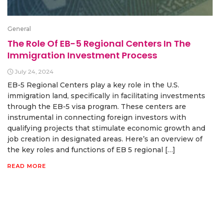
General
The Role Of EB-5 Regional Centers In The
Immigration Investment Process
July 24, 2024
EB-5 Regional Centers play a key role in the U.S.
immigration land, specifically in facilitating investments
through the EB-5 visa program. These centers are
instrumental in connecting foreign investors with
qualifying projects that stimulate economic growth and
job creation in designated areas. Here’s an overview of
the key roles and functions of EB 5 regional […]
READ MORE