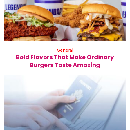
General
Bold Flavors That Make Ordinary
Burgers Taste Amazing