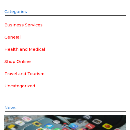
Categories
Business Services
General
Health and Medical
Shop Online
Travel and Tourism
Uncategorized
News