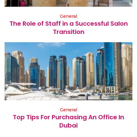
General
The Role of Staff in a Successful Salon
Transition
General
Top Tips For Purchasing An Office In
Dubai