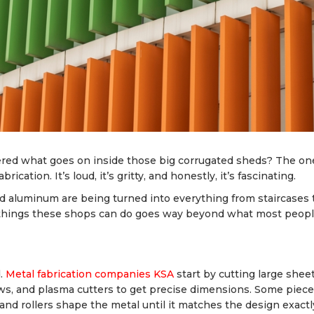
dered what goes on inside those big corrugated sheds? The on
cation. It’s loud, it’s gritty, and honestly, it’s fascinating.
nd aluminum are being turned into everything from staircases 
of things these shops can do goes way beyond what most peop
d.
Metal fabrication companies KSA
start by cutting large shee
aws, and plasma cutters to get precise dimensions. Some piec
and rollers shape the metal until it matches the design exactl