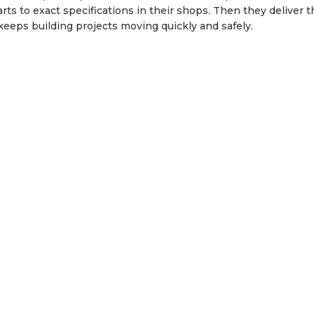
ts to exact specifications in their shops. Then they deliver 
e keeps building projects moving quickly and safely.