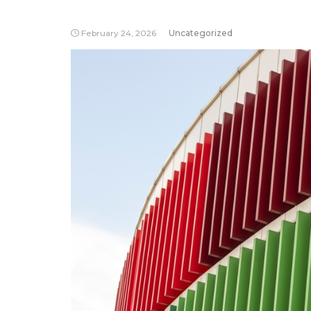
February 24, 2026
Uncategorized