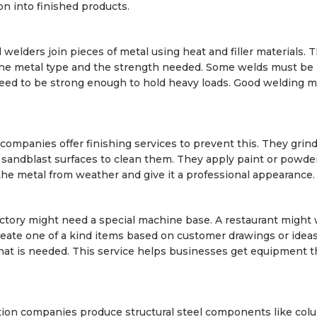
on into finished products.
d welders join pieces of metal using heat and filler materials. 
the metal type and the strength needed. Some welds must be
 need to be strong enough to hold heavy loads. Good welding 
 companies offer finishing services to prevent this. They gri
andblast surfaces to clean them. They apply paint or powde
the metal from weather and give it a professional appearance.
ctory might need a special machine base. A restaurant might 
eate one of a kind items based on customer drawings or idea
hat is needed. This service helps businesses get equipment th
ation companies produce structural steel components like col