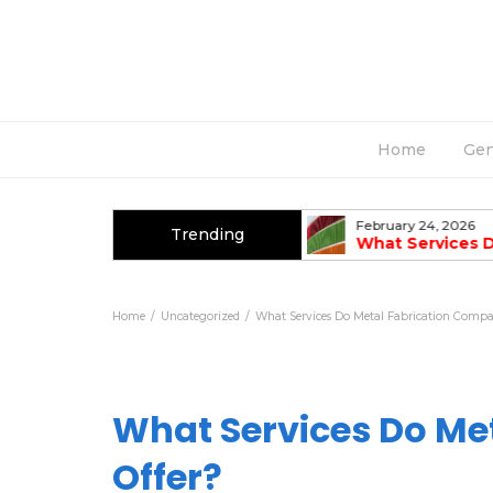
Home
Gen
March 2, 2026
February 24, 2026
Trending
Top Causes Of AC Breakdowns In
What Services 
Summer
Fabrication Co
Home
Uncategorized
What Services Do Metal Fabrication Compa
What Services Do Me
Offer?