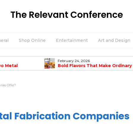
The Relevant Conference
eral
Shop Online
Entertainment
Art and Design
February 24, 2026
Do Metal
Bold Flavors That Make Ordinary
mpanies Offer?
Burgers Taste Amazing
nies Offer?
tal Fabrication Companies