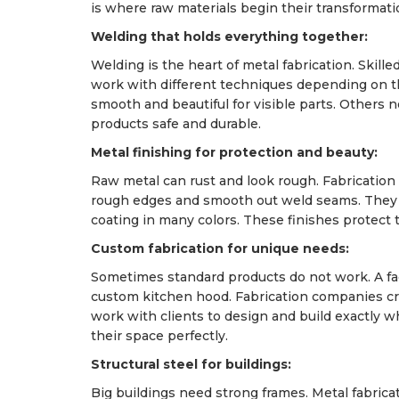
is where raw materials begin their transformati
Welding that holds everything together:
Welding is the heart of metal fabrication. Skille
work with different techniques depending on 
smooth and beautiful for visible parts. Others
products safe and durable.
Metal finishing for protection and beauty:
Raw metal can rust and look rough. Fabrication
rough edges and smooth out weld seams. They s
coating in many colors. These finishes protect 
Custom fabrication for unique needs:
Sometimes standard products do not work. A fa
custom kitchen hood. Fabrication companies cr
work with clients to design and build exactly w
their space perfectly.
Structural steel for buildings:
Big buildings need strong frames. Metal fabric