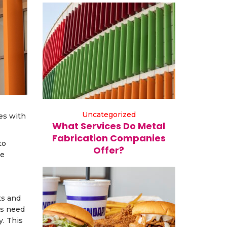
Uncategorized
es with
What Services Do Metal
Fabrication Companies
to
Offer?
le
ts and
es need
y. This