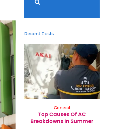
Recent Posts
General
Top Causes Of AC
Breakdowns In Summer