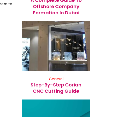
A Complete Guide To
them to
Offshore Company
Formation In Dubai
General
Step-By-Step Corian
CNC Cutting Guide