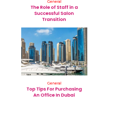
General
The Role of Staff in a
Successful Salon
Transition
General
Top Tips For Purchasing
An Office In Dubai