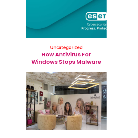
Uncategorized
How Antivirus For
Windows Stops Malware