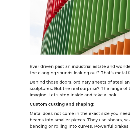
Ever driven past an industrial estate and won
the clanging sounds leaking out? That’s metal fabri
Behind those doors, ordinary sheets of steel a
sculptures. But the real surprise? The range 
imagine. Let’s step inside and take a look.
Custom cutting and shaping:
Metal does not come in the exact size you nee
beams into smaller pieces. They use shears, s
bending or rolling into curves. Powerful brakes 