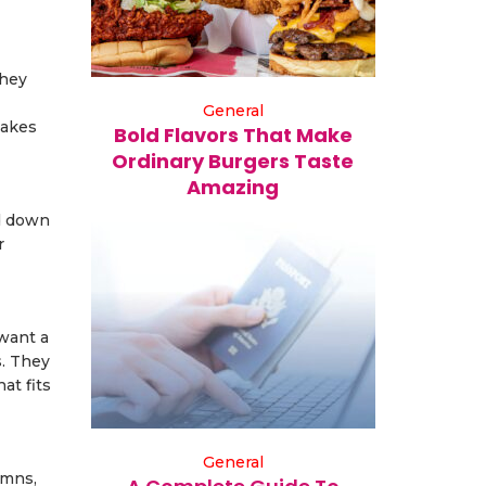
They
General
makes
Bold Flavors That Make
Ordinary Burgers Taste
Amazing
nd down
r
want a
s. They
at fits
General
umns,