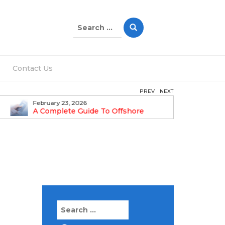
Search
for:
Contact Us
PREV
NEXT
February 23, 2026
February 1
A Complete Guide To Offshore
Step-By-
Company Formation In Dubai
Guide
Search
for: