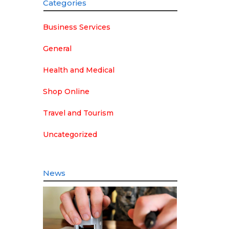
Categories
Business Services
General
Health and Medical
Shop Online
Travel and Tourism
Uncategorized
News