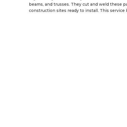
beams, and trusses. They cut and weld these par
construction sites ready to install. This servic