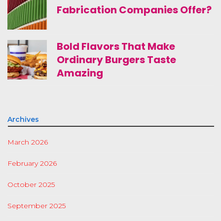
Fabrication Companies Offer?
Bold Flavors That Make
Ordinary Burgers Taste
Amazing
Archives
March 2026
February 2026
October 2025
September 2025