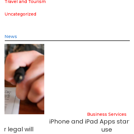
Travel and Tourism
Uncategorized
News
Business Services
iPhone and iPad Apps startups should
use