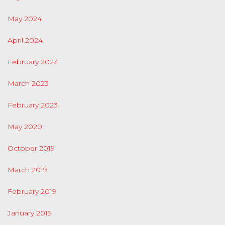
May 2024
April 2024
February 2024
March 2023
February 2023
May 2020
October 2019
March 2019
February 2019
January 2019