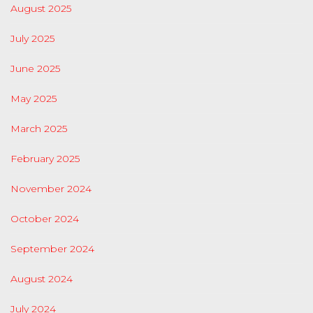
August 2025
July 2025
June 2025
May 2025
March 2025
February 2025
November 2024
October 2024
September 2024
August 2024
July 2024