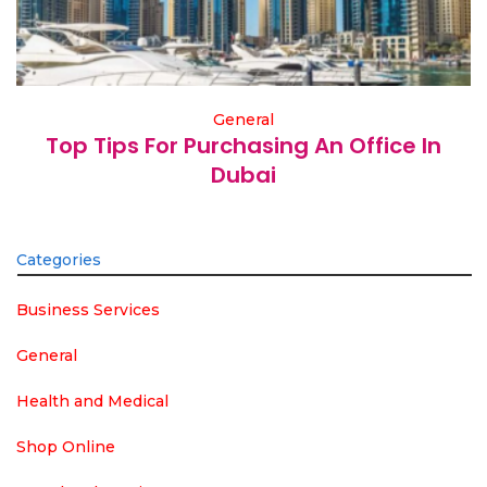
General
Top Tips For Purchasing An Office In
Dubai
Categories
Business Services
General
Health and Medical
Shop Online