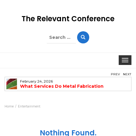
The Relevant Conference
Search
for:
Togg
PREV
NEXT
February 24, 2026
What Services Do Metal Fabrication
Companies Offer?
Home
Entertainment
Nothing Found.