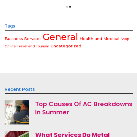
Tags
General
Business Services
Health and Medical
Shop
Uncategorized
Online
Travel and Tourism
Recent Posts
Top Causes Of AC Breakdowns
In Summer
What Services Do Metal