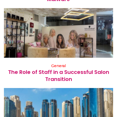
General
The Role of Staff in a Successful Salon
Transition