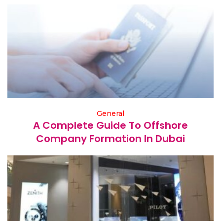
General
A Complete Guide To Offshore
Company Formation In Dubai