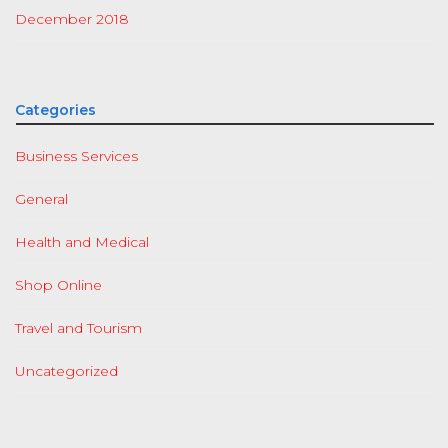
December 2018
Categories
Business Services
General
Health and Medical
Shop Online
Travel and Tourism
Uncategorized