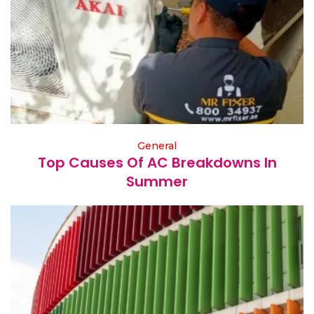
General
Top Causes Of AC Breakdowns In
Summer