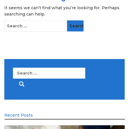
It seems we can’t find what you’re looking for. Perhaps
searching can help.
Search
for:
Search
for:
Recent Posts