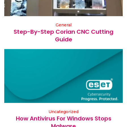
General
Step-By-Step Corian CNC Cutting
Guide
Uncategorized
How Antivirus For Windows Stops
Malware