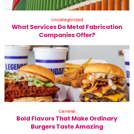
Uncategorized
What Services Do Metal Fabrication
Companies Offer?
General
Bold Flavors That Make Ordinary
Burgers Taste Amazing