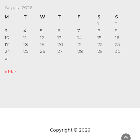
August 2026
M
T
W
T
F
S
S
1
2
3
4
5
6
7
8
9
10
11
12
13
14
15
16
17
18
19
20
21
22
23
24
25
26
27
28
29
30
31
« Mar
Copyright © 2026