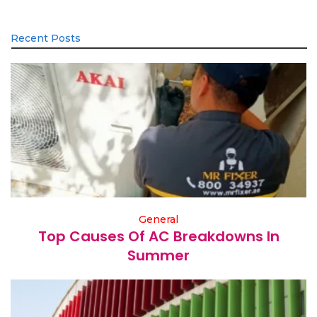
Recent Posts
General
Top Causes Of AC Breakdowns In
Summer