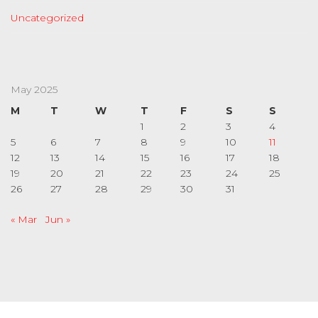
Uncategorized
May 2025
M
T
W
T
F
S
S
1
2
3
4
5
6
7
8
9
10
11
12
13
14
15
16
17
18
19
20
21
22
23
24
25
26
27
28
29
30
31
« Mar
Jun »