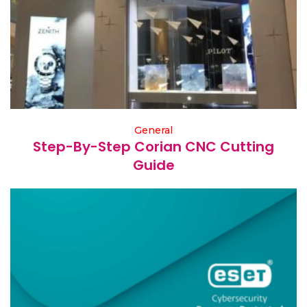
General
Step-By-Step Corian CNC Cutting
Guide