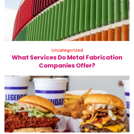
Uncategorized
What Services Do Metal Fabrication
Companies Offer?