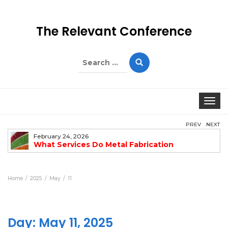
The Relevant Conference
Search
for:
Togg
PREV
NEXT
February 24, 2026
What Services Do Metal Fabrication
Companies Offer?
Home
2025
May
11
Day:
May 11, 2025