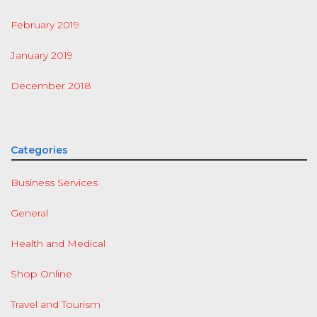
February 2019
January 2019
December 2018
Categories
Business Services
General
Health and Medical
Shop Online
Travel and Tourism