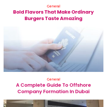
General
Bold Flavors That Make Ordinary
Burgers Taste Amazing
General
A Complete Guide To Offshore
Company Formation In Dubai