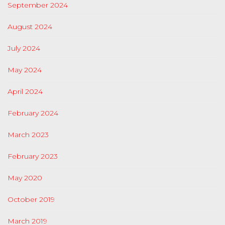
September 2024
August 2024
July 2024
May 2024
April 2024
February 2024
March 2023
February 2023
May 2020
October 2019
March 2019