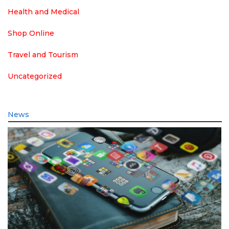
Health and Medical
Shop Online
Travel and Tourism
Uncategorized
News