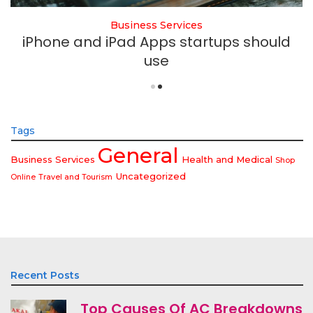
Business Services
iPhone and iPad Apps startups should
use
Tags
General
Business Services
Health and Medical
Shop
Uncategorized
Online
Travel and Tourism
Recent Posts
Top Causes Of AC Breakdowns