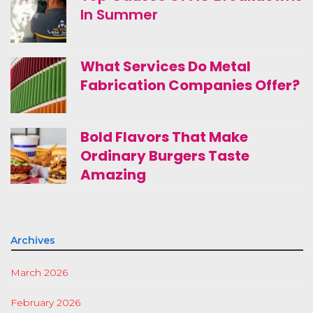
In Summer
What Services Do Metal
Fabrication Companies Offer?
Bold Flavors That Make
Ordinary Burgers Taste
Amazing
Archives
March 2026
February 2026