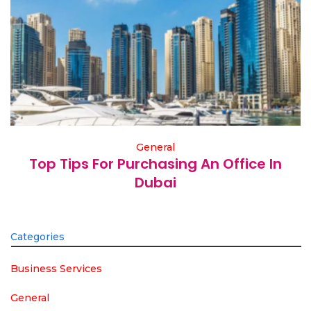
General
Top Tips For Purchasing An Office In
Dubai
Categories
Business Services
General