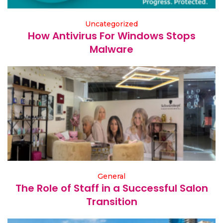
Uncategorized
How Antivirus For Windows Stops
Malware
General
The Role of Staff in a Successful Salon
Transition