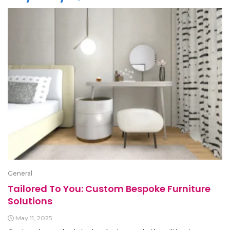
General
Tailored To You: Custom Bespoke Furniture
Solutions
May 11, 2025