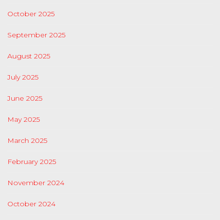
October 2025
September 2025
August 2025
July 2025
June 2025
May 2025
March 2025
February 2025
November 2024
October 2024