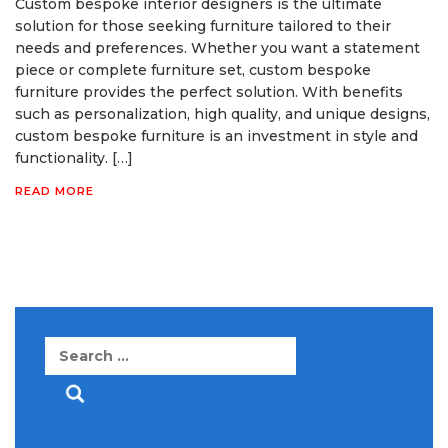
Custom bespoke interior designers is the ultimate
solution for those seeking furniture tailored to their
needs and preferences. Whether you want a statement
piece or complete furniture set, custom bespoke
furniture provides the perfect solution. With benefits
such as personalization, high quality, and unique designs,
custom bespoke furniture is an investment in style and
functionality. […]
READ MORE
Search
for: