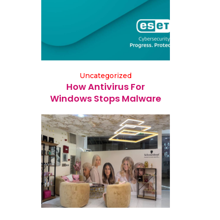
Uncategorized
How Antivirus For
Windows Stops Malware