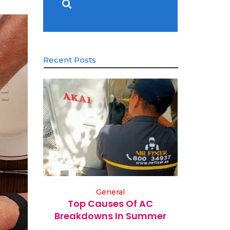
Recent Posts
General
Top Causes Of AC
Breakdowns In Summer