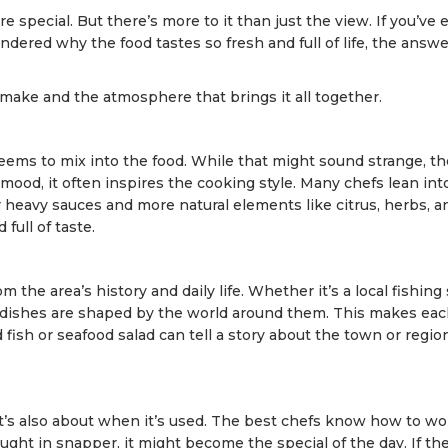
e special. But there’s more to it than just the view. If you’ve 
dered why the food tastes so fresh and full of life, the answ
 make and the atmosphere that brings it all together.
ems to mix into the food. While that might sound strange, th
ood, it often inspires the cooking style. Many chefs lean into
r heavy sauces and more natural elements like citrus, herbs, a
 full of taste.
the area’s history and daily life. Whether it’s a local fishing s
e dishes are shaped by the world around them. This makes ea
d fish or seafood salad can tell a story about the town or regio
 it’s also about when it’s used. The best chefs know how to w
ought in snapper, it might become the special of the day. If th