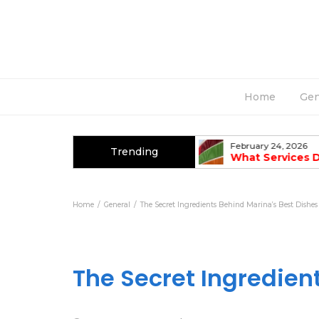
Home
Gen
March 2, 2026
February 24, 2026
Trending
Top Causes Of AC Breakdowns In
What Services 
Summer
Fabrication Co
Home
General
The Secret Ingredients Behind Marina’s Best Dishes
The Secret Ingredien