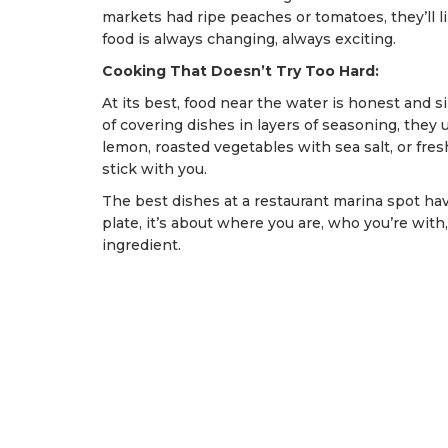
markets had ripe peaches or tomatoes, they’ll l
food is always changing, always exciting.
Cooking That Doesn’t Try Too Hard:
At its best, food near the water is honest and 
of covering dishes in layers of seasoning, they u
lemon, roasted vegetables with sea salt, or fresh
stick with you.
The best dishes at a restaurant marina spot have
plate, it’s about where you are, who you’re with,
ingredient.