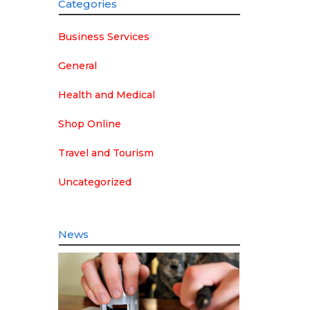
Categories
Business Services
General
Health and Medical
Shop Online
Travel and Tourism
Uncategorized
News