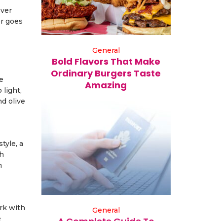
ever
er goes
General
Bold Flavors That Make
Ordinary Burgers Taste
e
Amazing
 light,
nd olive
tyle, a
ch
n
ork with
General
e