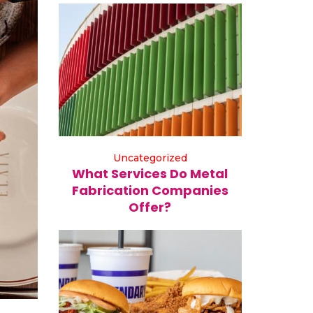
Uncategorized
What Services Do Metal
Fabrication Companies
Offer?