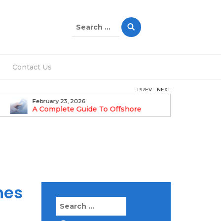
Search
for:
Contact Us
PREV
NEXT
February 23, 2026
February 1
A Complete Guide To Offshore
Step-By-
Company Formation In Dubai
Guide
hes
Search
for: