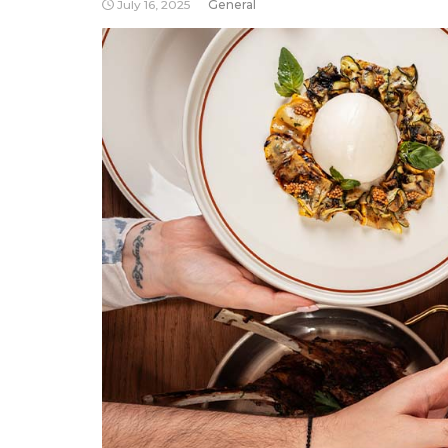
July 16, 2025
General