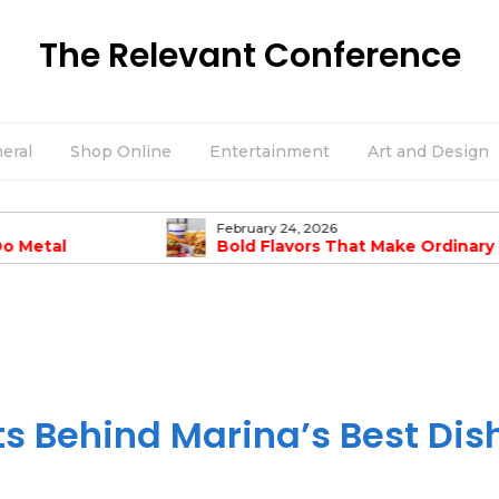
The Relevant Conference
eral
Shop Online
Entertainment
Art and Design
February 24, 2026
Do Metal
Bold Flavors That Make Ordinary
mpanies Offer?
Burgers Taste Amazing
ts Behind Marina’s Best Dis