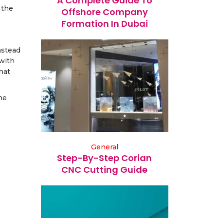
A Complete Guide To
 the
Offshore Company
Formation In Dubai
nstead
 with
hat
he
General
Step-By-Step Corian
CNC Cutting Guide