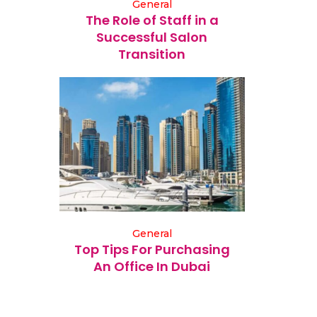
General
The Role of Staff in a
Successful Salon
Transition
General
Top Tips For Purchasing
An Office In Dubai