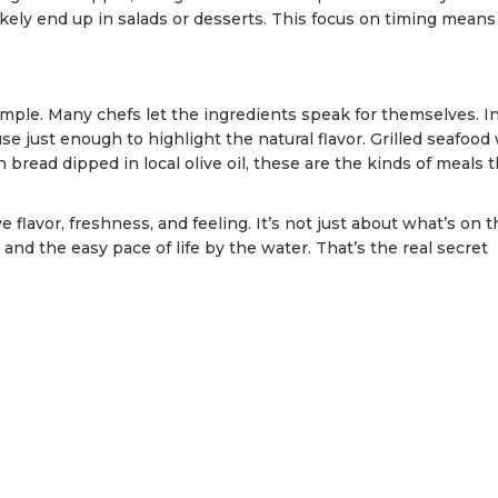
ikely end up in salads or desserts. This focus on timing means
simple. Many chefs let the ingredients speak for themselves. I
se just enough to highlight the natural flavor. Grilled seafood
 bread dipped in local olive oil, these are the kinds of meals t
 flavor, freshness, and feeling. It’s not just about what’s on t
 and the easy pace of life by the water. That’s the real secret