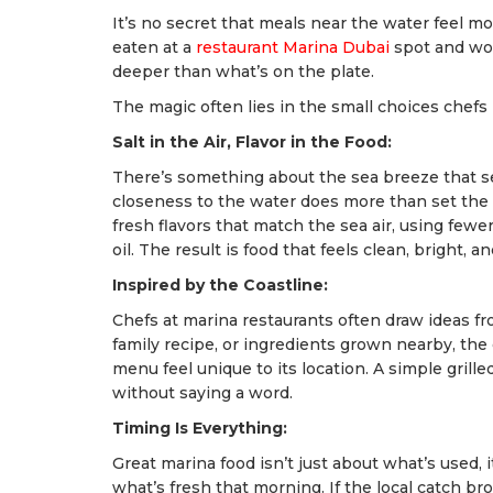
It’s no secret that meals near the water feel mor
eaten at a
restaurant Marina Dubai
spot and won
deeper than what’s on the plate.
The magic often lies in the small choices chefs
Salt in the Air, Flavor in the Food:
There’s something about the sea breeze that se
closeness to the water does more than set the m
fresh flavors that match the sea air, using fewe
oil. The result is food that feels clean, bright, and
Inspired by the Coastline:
Chefs at marina restaurants often draw ideas from 
family recipe, or ingredients grown nearby, th
menu feel unique to its location. A simple grille
without saying a word.
Timing Is Everything:
Great marina food isn’t just about what’s used,
what’s fresh that morning. If the local catch br