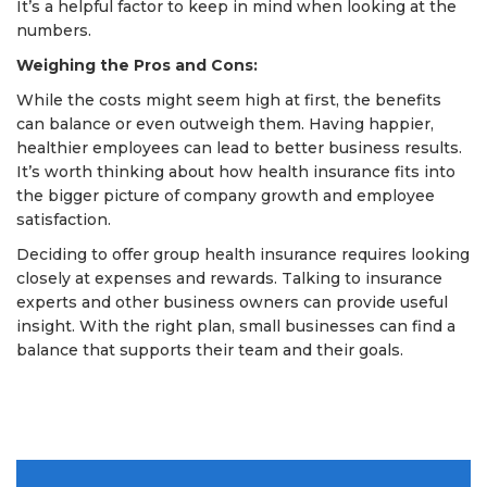
It’s a helpful factor to keep in mind when looking at the
numbers.
Weighing the Pros and Cons:
While the costs might seem high at first, the benefits
can balance or even outweigh them. Having happier,
healthier employees can lead to better business results.
It’s worth thinking about how health insurance fits into
the bigger picture of company growth and employee
satisfaction.
Deciding to offer group health insurance requires looking
closely at expenses and rewards. Talking to insurance
experts and other business owners can provide useful
insight. With the right plan, small businesses can find a
balance that supports their team and their goals.