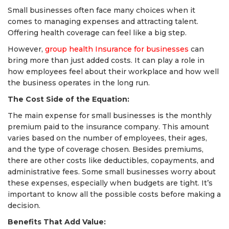
Small businesses often face many choices when it
comes to managing expenses and attracting talent.
Offering health coverage can feel like a big step.
However,
group health Insurance for businesses
can
bring more than just added costs. It can play a role in
how employees feel about their workplace and how well
the business operates in the long run.
The Cost Side of the Equation:
The main expense for small businesses is the monthly
premium paid to the insurance company. This amount
varies based on the number of employees, their ages,
and the type of coverage chosen. Besides premiums,
there are other costs like deductibles, copayments, and
administrative fees. Some small businesses worry about
these expenses, especially when budgets are tight. It’s
important to know all the possible costs before making a
decision.
Benefits That Add Value: