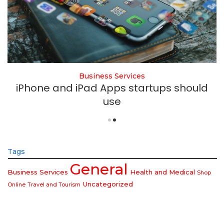
Business Services
iPhone and iPad Apps startups should
use
Tags
General
Business Services
Health and Medical
Shop
Uncategorized
Online
Travel and Tourism