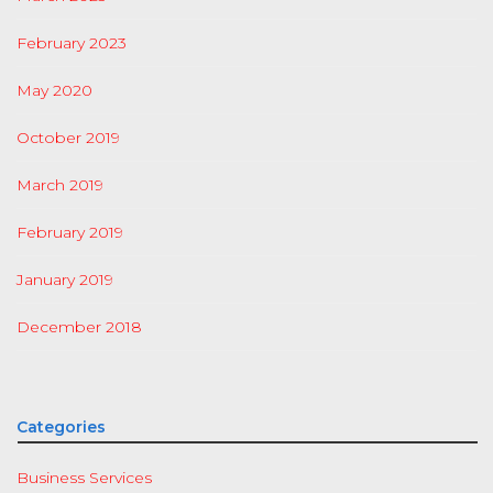
February 2023
May 2020
October 2019
March 2019
February 2019
January 2019
December 2018
Categories
Business Services