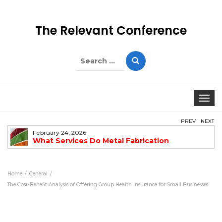
The Relevant Conference
Search
for:
Togg
PREV
NEXT
February 24, 2026
What Services Do Metal Fabrication
Companies Offer?
Home
General
The Cost-Benefit Analysis of Offering Group Health Insurance for Small Businesses