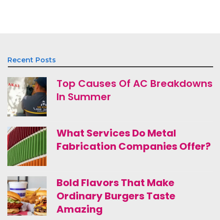
Recent Posts
Top Causes Of AC Breakdowns
In Summer
What Services Do Metal
Fabrication Companies Offer?
Bold Flavors That Make
Ordinary Burgers Taste
Amazing