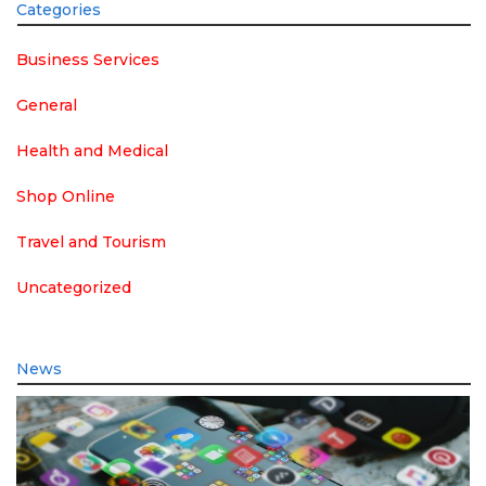
Categories
Business Services
General
Health and Medical
Shop Online
Travel and Tourism
Uncategorized
News