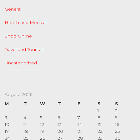
General
Health and Medical
Shop Online
Travel and Tourism
Uncategorized
August 2026
M
T
W
T
F
S
S
1
2
3
4
5
6
7
8
9
10
11
12
13
14
15
16
17
18
19
20
21
22
23
24
25
26
27
28
29
30