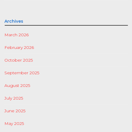
Archives
March 2026
February 2026
October 2025
September 2025
August 2025
July 2025
June 2025
May 2025