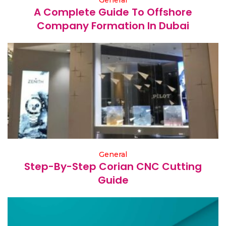
General
A Complete Guide To Offshore
Company Formation In Dubai
General
Step-By-Step Corian CNC Cutting
Guide