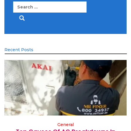
Search
for:
Recent Posts
General