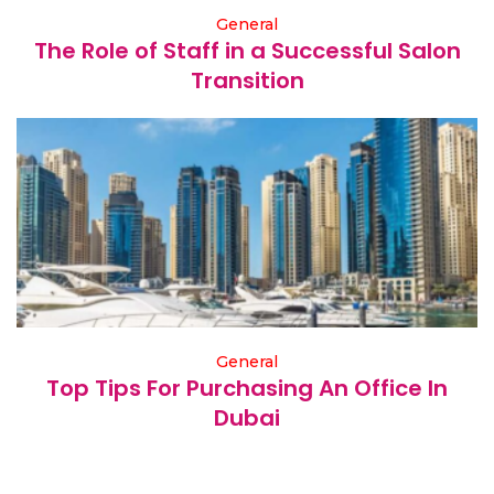
General
The Role of Staff in a Successful Salon
Transition
General
Top Tips For Purchasing An Office In
Dubai