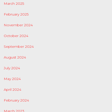
March 2025
February 2025
November 2024
October 2024
September 2024
August 2024
July 2024
May 2024
April 2024
February 2024
March 2023