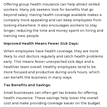
Offering group health insurance can help attract skilled
workers. Many job seekers look for benefits that go
beyond salary. Having health coverage available makes a
company more appealing and can keep employees from
looking elsewhere. It also encourages workers to stay
longer, reducing the time and money spent on hiring and
training new people.
Improved Health Means Fewer Sick Days:
When employees have health coverage, they are more
likely to visit doctors regularly and catch health problems
early. This means fewer unexpected sick days and a
healthier team overall. Healthy employees tend to be
more focused and productive during work hours, which
can benefit the business in many ways.
Tax Benefits and Savings:
Small businesses can often get tax breaks for offering
health insurance. These savings help lower the overall
cost and make providing coverage easier on the budget.