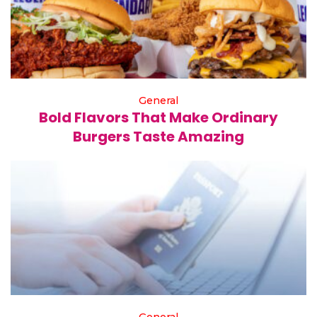
General
Bold Flavors That Make Ordinary
Burgers Taste Amazing