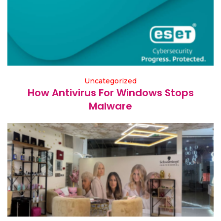
Uncategorized
How Antivirus For Windows Stops
Malware