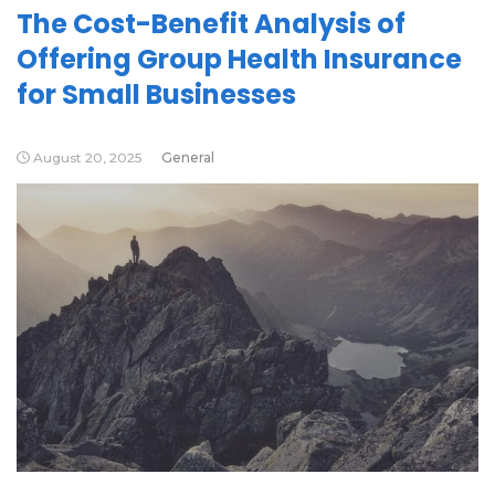
The Cost-Benefit Analysis of
Offering Group Health Insurance
for Small Businesses
August 20, 2025
General