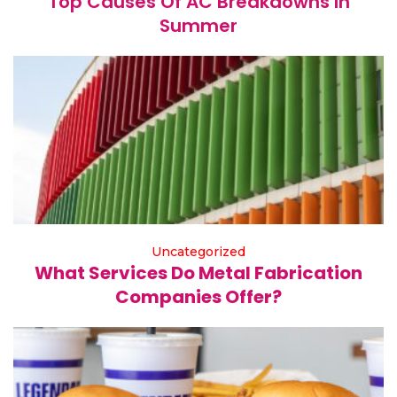
Top Causes Of AC Breakdowns In
Summer
Uncategorized
What Services Do Metal Fabrication
Companies Offer?