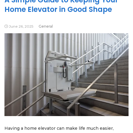
Home Elevator in Good Shape
June 26, 2025
General
Having a home elevator can make life much easier,