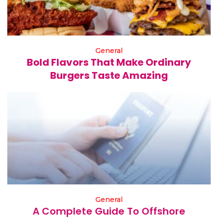
General
Bold Flavors That Make Ordinary
Burgers Taste Amazing
General
A Complete Guide To Offshore