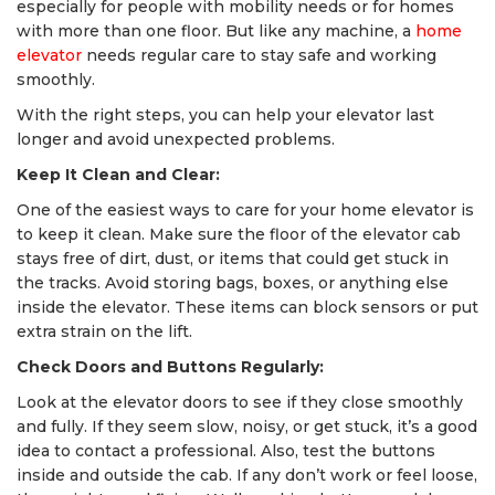
especially for people with mobility needs or for homes
with more than one floor. But like any machine, a
home
elevator
needs regular care to stay safe and working
smoothly.
With the right steps, you can help your elevator last
longer and avoid unexpected problems.
Keep It Clean and Clear:
One of the easiest ways to care for your home elevator is
to keep it clean. Make sure the floor of the elevator cab
stays free of dirt, dust, or items that could get stuck in
the tracks. Avoid storing bags, boxes, or anything else
inside the elevator. These items can block sensors or put
extra strain on the lift.
Check Doors and Buttons Regularly:
Look at the elevator doors to see if they close smoothly
and fully. If they seem slow, noisy, or get stuck, it’s a good
idea to contact a professional. Also, test the buttons
inside and outside the cab. If any don’t work or feel loose,