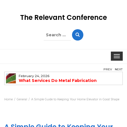
The Relevant Conference
Search
for:
Togg
PREV
NEXT
February 24, 2026
What Services Do Metal Fabrication
Companies Offer?
Home
General
A Simple Guide to Keeping Your Home Elevator in Good Shape
A Simple Guide to Keeping Your