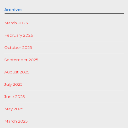
Archives
March 2026
February 2026
October 2025
September 2025
August 2025
July 2025
June 2025
May 2025
March 2025