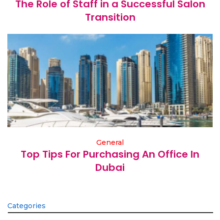
The Role of Staff in a Successful Salon
Transition
General
Top Tips For Purchasing An Office In
Dubai
Categories