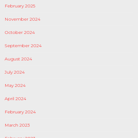
February 2025
November 2024
October 2024
September 2024
August 2024
July 2024
May 2024
April 2024
February 2024
March 2023