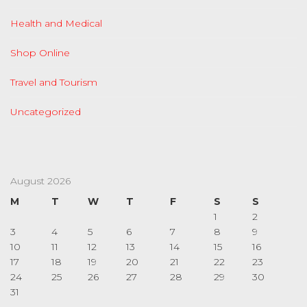
Health and Medical
Shop Online
Travel and Tourism
Uncategorized
August 2026
M
T
W
T
F
S
S
1
2
3
4
5
6
7
8
9
10
11
12
13
14
15
16
17
18
19
20
21
22
23
24
25
26
27
28
29
30
31