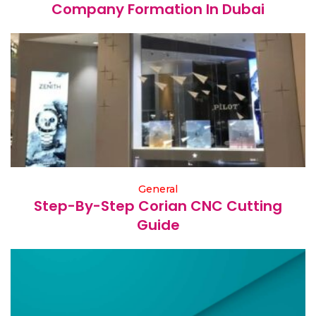
Company Formation In Dubai
General
Step-By-Step Corian CNC Cutting
Guide