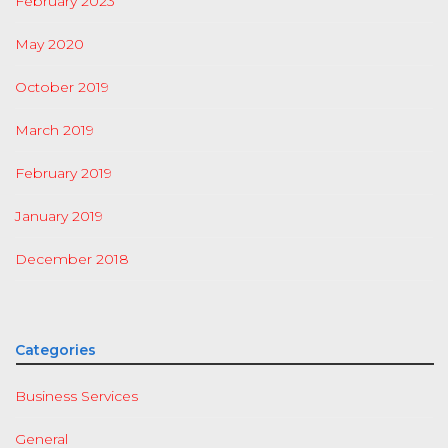
February 2023
May 2020
October 2019
March 2019
February 2019
January 2019
December 2018
Categories
Business Services
General