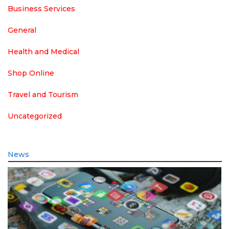
Business Services
General
Health and Medical
Shop Online
Travel and Tourism
Uncategorized
News