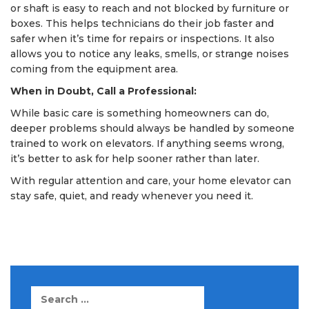
or shaft is easy to reach and not blocked by furniture or
boxes. This helps technicians do their job faster and
safer when it’s time for repairs or inspections. It also
allows you to notice any leaks, smells, or strange noises
coming from the equipment area.
When in Doubt, Call a Professional:
While basic care is something homeowners can do,
deeper problems should always be handled by someone
trained to work on elevators. If anything seems wrong,
it’s better to ask for help sooner rather than later.
With regular attention and care, your home elevator can
stay safe, quiet, and ready whenever you need it.
Search
for: