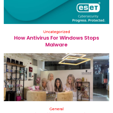
Uncategorized
How Antivirus For Windows Stops
Malware
General