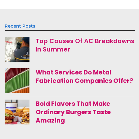
Recent Posts
Top Causes Of AC Breakdowns
In Summer
What Services Do Metal
Fabrication Companies Offer?
Bold Flavors That Make
Ordinary Burgers Taste
Amazing