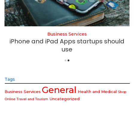
Business Services
iPhone and iPad Apps startups should
use
Tags
General
Business Services
Health and Medical
Shop
Uncategorized
Online
Travel and Tourism