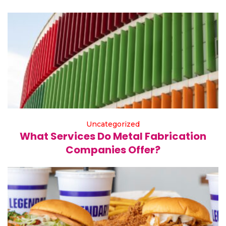
Uncategorized
What Services Do Metal Fabrication
Companies Offer?