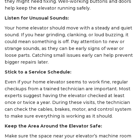
they might need fixing. Well-working buttons and doors
help keep the elevator running safely.
Listen for Unusual Sounds:
Your home elevator should move with a steady and quiet
sound. If you hear grinding, clanking, or loud buzzing, it
could mean something is off. Pay attention to new or
strange sounds, as they can be early signs of wear or
loose parts. Catching small issues early can help prevent
bigger repairs later.
Stick to a Service Schedule:
Even if your home elevator seems to work fine, regular
checkups from a trained technician are important. Most
experts suggest having the elevator checked at least
once or twice a year. During these visits, the technician
can check the cables, brakes, motor, and control system
to make sure everything is working as it should.
Keep the Area Around the Elevator Safe:
Make sure the space near your elevator’s machine room