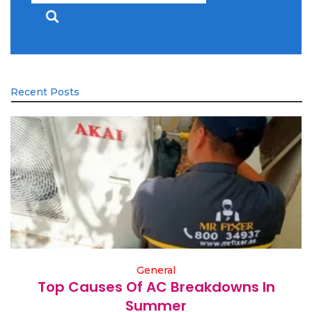
Recent Posts
General
Top Causes Of AC Breakdowns In
Summer