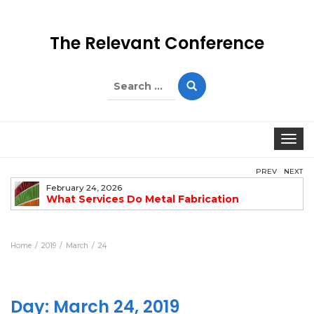
The Relevant Conference
Search
for:
Togg
PREV
NEXT
February 24, 2026
What Services Do Metal Fabrication
Companies Offer?
Home
2019
March
24
Day:
March 24, 2019