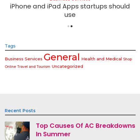
iPhone and iPad Apps startups should
use
Tags
General
Business Services
Health and Medical
Shop
Uncategorized
Online
Travel and Tourism
Recent Posts
Top Causes Of AC Breakdowns
In Summer