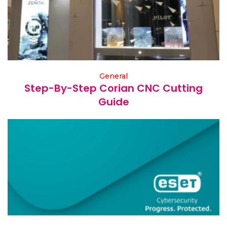
General
Step-By-Step Corian CNC Cutting
Guide