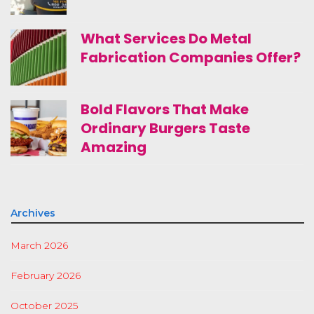
What Services Do Metal
Fabrication Companies Offer?
Bold Flavors That Make
Ordinary Burgers Taste
Amazing
Archives
March 2026
February 2026
October 2025