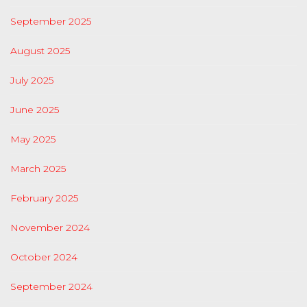
September 2025
August 2025
July 2025
June 2025
May 2025
March 2025
February 2025
November 2024
October 2024
September 2024