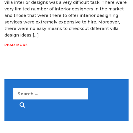
villa interior designs was a very difficult task. There were
very limited number of interior designers in the market
and those that were there to offer interior designing
services were extremely expensive to hire. Moreover,
there were no easy means to checkout different villa
design ideas […]
READ MORE
Search
for: