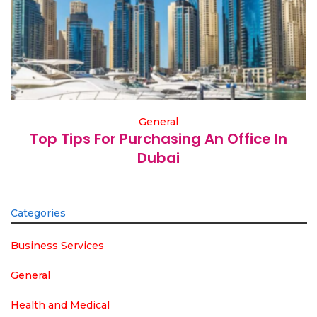
General
Top Tips For Purchasing An Office In
Dubai
Categories
Business Services
General
Health and Medical