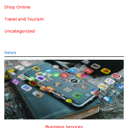
Shop Online
Travel and Tourism
Uncategorized
News
Business Services