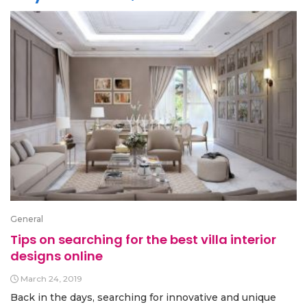
General
Tips on searching for the best villa interior
designs online
March 24, 2019
Back in the days, searching for innovative and unique