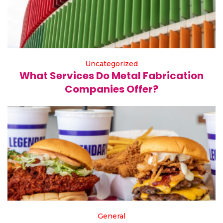
Uncategorized
What Services Do Metal Fabrication
Companies Offer?
General