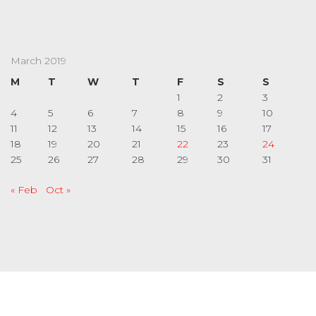
March 2019
M
T
W
T
F
S
S
1
2
3
4
5
6
7
8
9
10
11
12
13
14
15
16
17
18
19
20
21
22
23
24
25
26
27
28
29
30
31
« Feb
Oct »