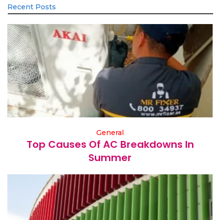
Recent Posts
General
Top Causes Of AC Breakdowns In
Summer