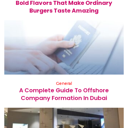
Bold Flavors That Make Ordinary
Burgers Taste Amazing
General
A Complete Guide To Offshore
Company Formation In Dubai