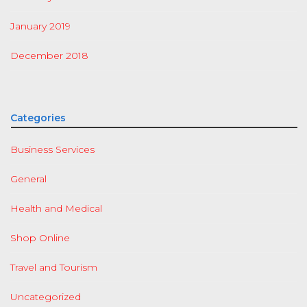
January 2019
December 2018
Categories
Business Services
General
Health and Medical
Shop Online
Travel and Tourism
Uncategorized