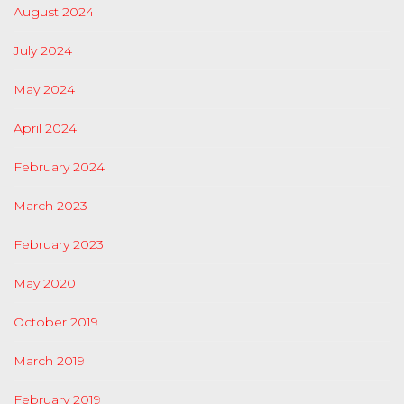
August 2024
July 2024
May 2024
April 2024
February 2024
March 2023
February 2023
May 2020
October 2019
March 2019
February 2019