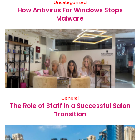
Uncategorized
How Antivirus For Windows Stops
Malware
General
The Role of Staff in a Successful Salon
Transition